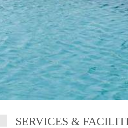
SERVICES & FACILIT