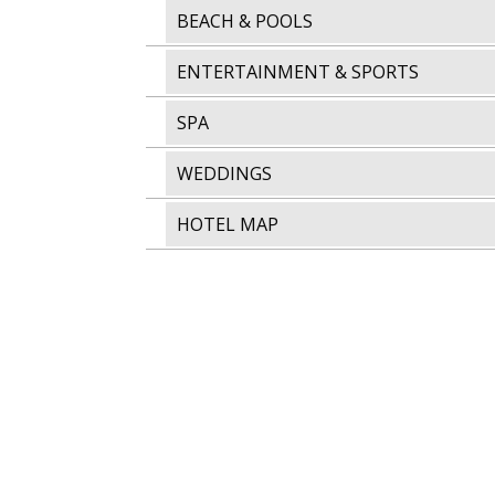
BEACH & POOLS
ENTERTAINMENT & SPORTS
SPA
WEDDINGS
HOTEL MAP