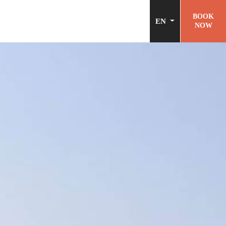
BOOK
EN
NOW