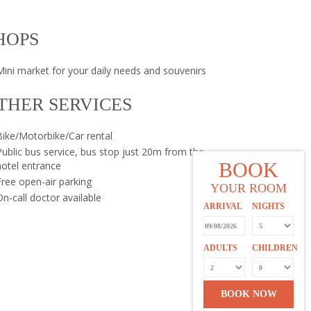
HOPS
Mini market for your daily needs and souvenirs
THER SERVICES
Bike/Motorbike/Car rental
Public bus service, bus stop just 20m from the
BOOK
hotel entrance
Free open-air parking
YOUR ROOM
On-call doctor available
ARRIVAL
NIGHTS
ADULTS
CHILDREN
BOOK NOW