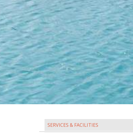
SERVICES & FACILITIES