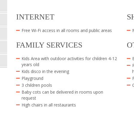
INTERNET
S
Free Wi-Fi access in all rooms and public areas
FAMILY SERVICES
O
Kids Area with outdoor activities for children 4-12
years old
Kids disco in the evening
Playground
3 children pools
Baby cots can be delivered in rooms upon
request
High chairs in all restaurants