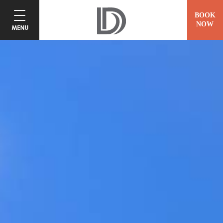
BOOK
NOW