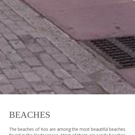
BEACHES
The beaches of Kos are among the most beautiful beaches