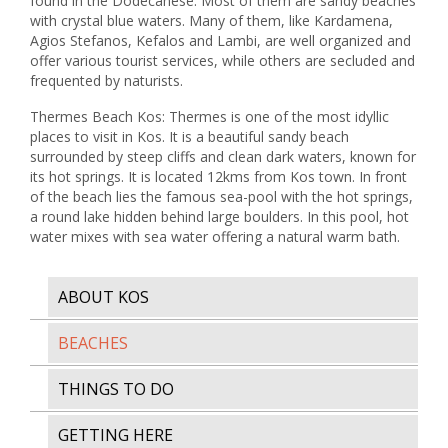
found in the Dodecanese. Most of them are sandy beaches
with crystal blue waters. Many of them, like Kardamena,
Agios Stefanos, Kefalos and Lambi, are well organized and
offer various tourist services, while others are secluded and
frequented by naturists.
Thermes Beach Kos: Thermes is one of the most idyllic
places to visit in Kos. It is a beautiful sandy beach
surrounded by steep cliffs and clean dark waters, known for
its hot springs. It is located 12kms from Kos town. In front
of the beach lies the famous sea-pool with the hot springs,
a round lake hidden behind large boulders. In this pool, hot
water mixes with sea water offering a natural warm bath.
ABOUT KOS
BEACHES
THINGS TO DO
GETTING HERE