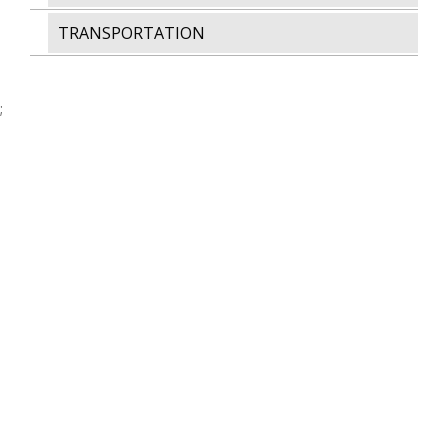
TRANSPORTATION
;
AWARDS & CERTIFICATIONS
MEMBER OF