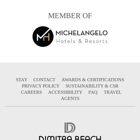
MEMBER OF
STAY
CONTACT
AWARDS & CERTIFICATIONS
PRIVACY POLICY
SUSTAINABILITY & CSR
CAREERS
ACCESSIBILITY
FAQ
TRAVEL
AGENTS