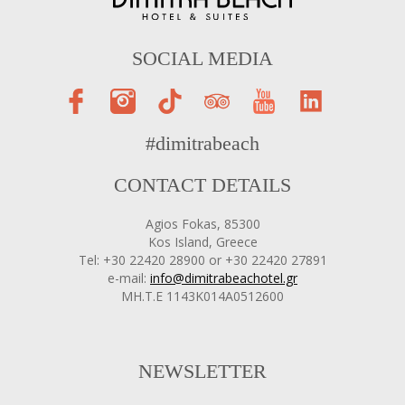
SOCIAL MEDIA
#dimitrabeach
CONTACT DETAILS
Agios Fokas, 85300
Kos Island, Greece
Tel: +30 22420 28900 or +30 22420 27891
e-mail:
info@dimitrabeachotel.gr
ΜΗ.Τ.Ε 1143Κ014Α0512600
NEWSLETTER