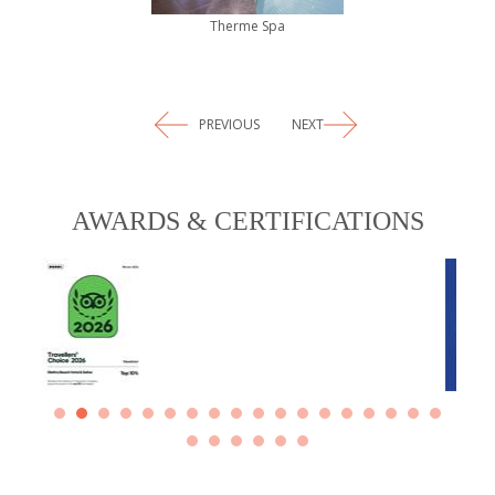
Therme Spa
PREVIOUS
NEXT
AWARDS & CERTIFICATIONS