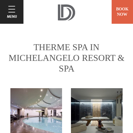
BOOK
NOW
THERME SPA IN
MICHELANGELO RESORT &
SPA