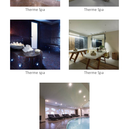
Therme Spa
Therme Spa
Therme spa
Therme Spa