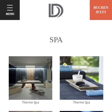
BUCHEN
JETZT
SPA
Therme Spa
Therme Spa