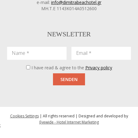
e-mail:
info@dimitrabeachotel.gr
ΜΗ.Τ.Ε 1143Κ014Α0512600
NEWSLETTER
Name
Email
I have read & agree to the
Privacy policy
SENDEN
Cookies Settings
| All rights reserved | Designed and developed by
Eyewide - Hotel Internet Marketing
;