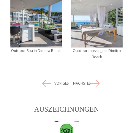
Outdoor Spa in Dimitra Beach
Outdoor massage in Dimitra
Beach
VORIGES
NÄCHSTES
AUSZEICHNUNGEN