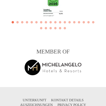
MEMBER OF
UNTERKUNFT
KONTAKT DETAILS
AUSZEICHNUNGEN
PRIVACY POLICY