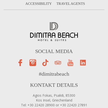
ACCESSIBILITY
TRAVEL AGENTS
SOCIAL MEDIA
#dimitrabeach
KONTAKT DETAILS
Agios Fokas, Psalidi, 85300
Kos Insel, Griechenland
Tel: +30 22420 28900 or +30 22420 27891