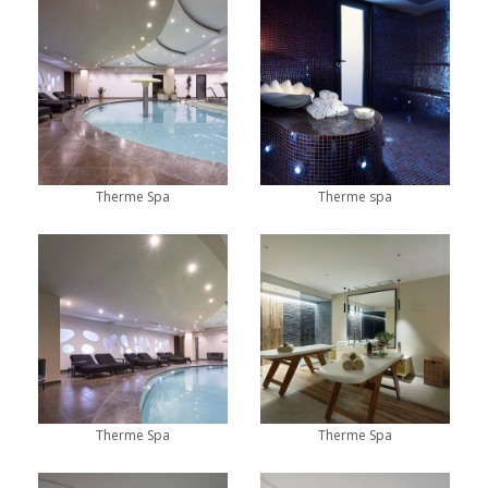
Therme Spa
Therme spa
Therme Spa
Therme Spa