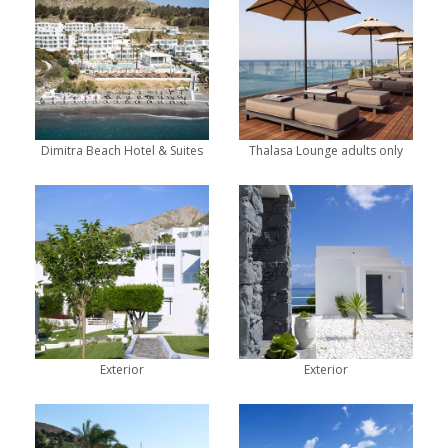
Dimitra Beach Hotel & Suites
Thalasa Lounge adults only
Exterior
Exterior