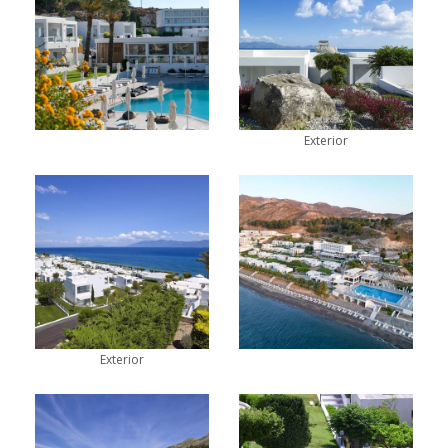
Exterior
Exterior