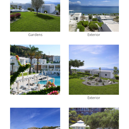
Gardens
Exterior
Exterior