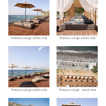
Thalasa Lounge adults only
Thalasa Lounge adults only
Thalasa Lounge adults only
Thalasa Lounge - aerial view