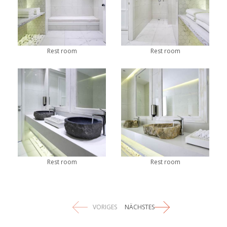
Rest room
Rest room
Rest room
Rest room
VORIGES
NÄCHSTES