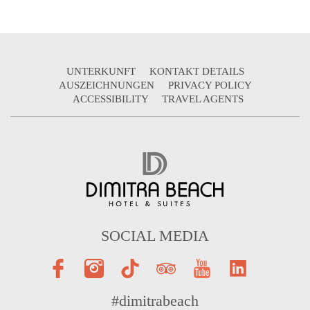
UNTERKUNFT
KONTAKT DETAILS
AUSZEICHNUNGEN
PRIVACY POLICY
ACCESSIBILITY
TRAVEL AGENTS
SOCIAL MEDIA
#dimitrabeach