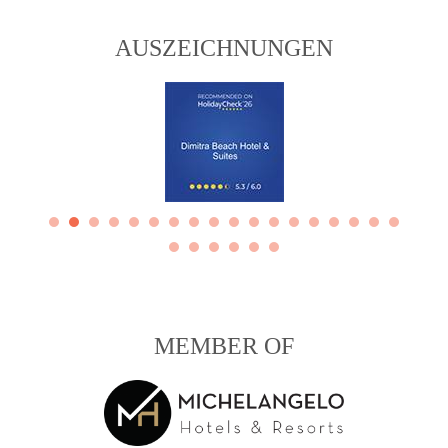
AUSZEICHNUNGEN
MEMBER OF