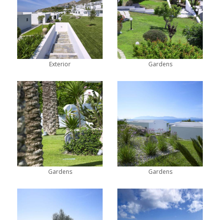
Exterior
Gardens
Gardens
Gardens