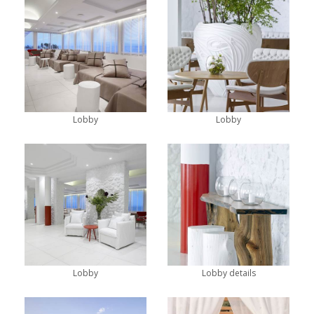
Lobby
Lobby
Lobby
Lobby details