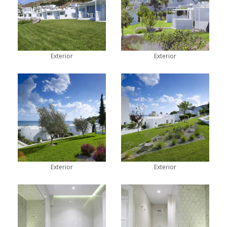
Exterior
Exterior
Exterior
Exterior