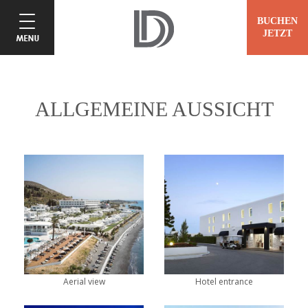
BUCHEN
JETZT
ALLGEMEINE AUSSICHT
Aerial view
Hotel entrance