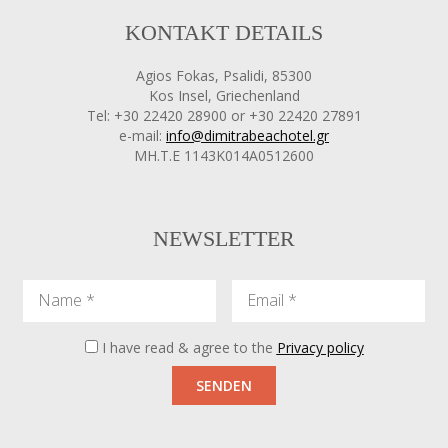
KONTAKT DETAILS
Agios Fokas, Psalidi, 85300
Kos Insel, Griechenland
Tel: +30 22420 28900 or +30 22420 27891
e-mail:
info@dimitrabeachotel.gr
ΜΗ.Τ.Ε 1143Κ014Α0512600
NEWSLETTER
Name
Email
I have read & agree to the
Privacy policy
SENDEN