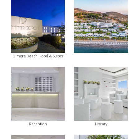
Dimitra Beach Hotel & Suites
Reception
Library