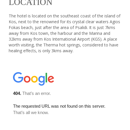
LOCATION
The hotel is located on the southeast coast of the island of
Kos, next to the renowned for its crystal clear waters Agios
Fokas beach, just after the area of Psalidi. It is just 7kms
away from Kos town, the harbour and the Marina and
32kms away from Kos International Airport (KGS). A place
worth visiting, the Therma hot springs, considered to have
healing effects, is only 3kms away.