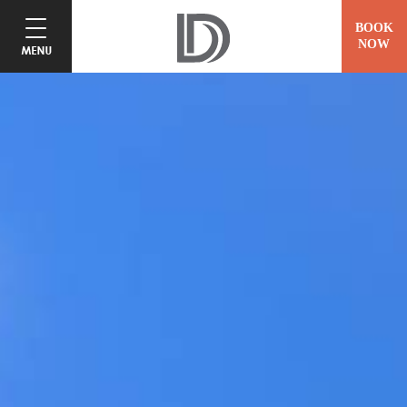
BOOK
NOW