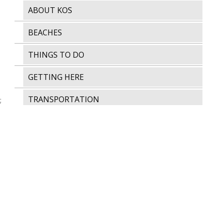
ABOUT KOS
BEACHES
THINGS TO DO
GETTING HERE
TRANSPORTATION
;
AWARDS & CERTIFICATIONS