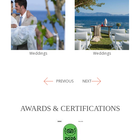
Weddings
Weddings
PREVIOUS
NEXT
AWARDS & CERTIFICATIONS