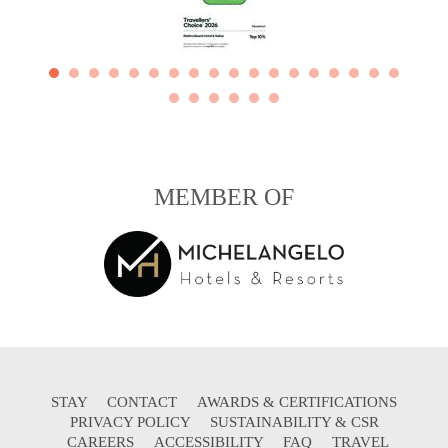
MEMBER OF
STAY
CONTACT
AWARDS & CERTIFICATIONS
PRIVACY POLICY
SUSTAINABILITY & CSR
CAREERS
ACCESSIBILITY
FAQ
TRAVEL