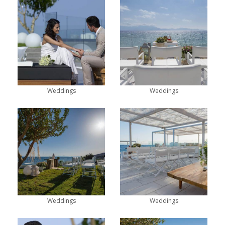
Weddings
Weddings
Weddings
Weddings