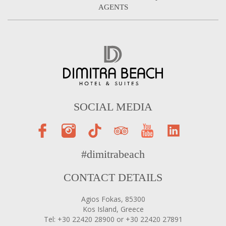
AGENTS
SOCIAL MEDIA
#dimitrabeach
CONTACT DETAILS
Agios Fokas, 85300
Kos Island, Greece
Tel: +30 22420 28900 or +30 22420 27891