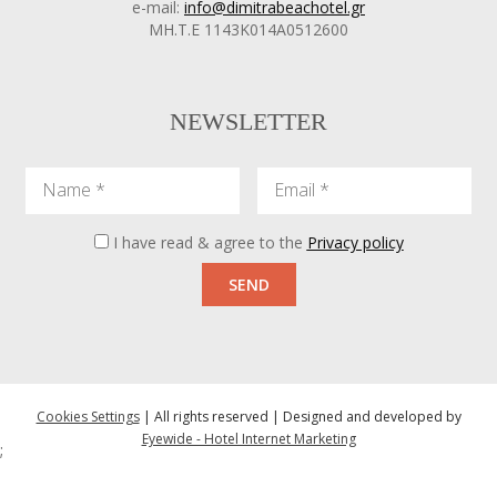
e-mail:
info@dimitrabeachotel.gr
ΜΗ.Τ.Ε 1143Κ014Α0512600
NEWSLETTER
Name
Email
I have read & agree to the
Privacy policy
SEND
Cookies Settings
| All rights reserved | Designed and developed by
Eyewide - Hotel Internet Marketing
;