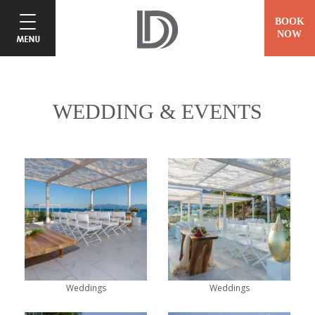
BOOK
NOW
WEDDING & EVENTS
Weddings
Weddings